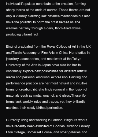
individual life pulses contribute to the creation, forming
sharp thorns at the ends of curves. These thorns are not
only a visually alarming self-defence mechanism but also
have the potential to harm the artist herself as she
weaves her way through a dark, thorn-filled abyss,
producing vibrant red.
Binghui graduated from the Royal College of Art in the UK
and Tianjin Academy of Fine Arts in China. Her studies in
jewellery, accessories, and metalwork at the Tokyo
University of the Arts in Japan have also led her to
continually explore new possibilities for different artistic
media and personal emotional expression. Painting and
performance practice are her most natural and intuitive
forms of creation. Yet, she finds renewal in the fusion of
materials such as metal, enamel, and glass. These life
forms lack worldly rules and traces, yet they brilliantly
manifest their newly birthed perfection.
Currently living and working in London, Binghui's works
have recently been exhibited at Charles Burnand Gallery,
Eton College, Somerset House, and other galleries and