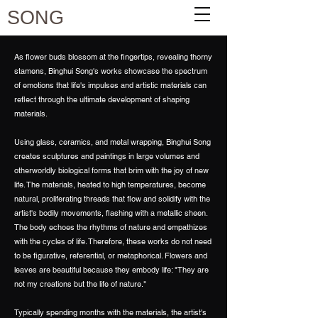
SONG
As flower buds blossom at the fingertips, revealing thorny
stamens, Binghui Song's works showcase the spectrum
of emotions that life's impulses and artistic materials can
reflect through the ultimate development of shaping
materials.
Using glass, ceramics, and metal wrapping, Binghui Song
creates sculptures and paintings in large volumes and
otherworldly biological forms that brim with the joy of new
life. The materials, heated to high temperatures, become
natural, proliferating threads that flow and solidify with the
artist's bodily movements, flashing with a metallic sheen.
The body echoes the rhythms of nature and empathizes
with the cycles of life. Therefore, these works do not need
to be figurative, referential, or metaphorical. Flowers and
leaves are beautiful because they embody life: "They are
not my creations but the life of nature."
Typically spending months with the materials, the artist's