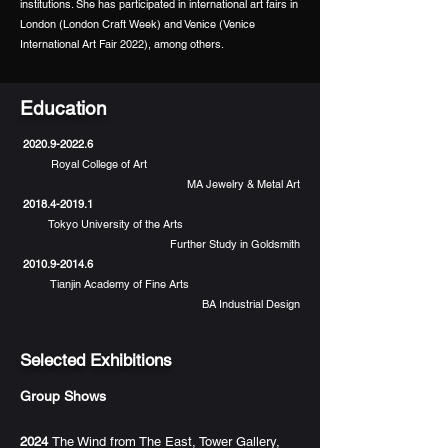
institutions. She has participated in international art fairs in
London (London Craft Week) and Venice (Venice
International Art Fair 2022), among others.
Education
2020.9-2022.6
Royal College of Art
MA Jewelry & Metal Art
2018.4-2019.1
Tokyo University of the Arts
Further Study in Goldsmith
2010.9-2014.6
Tianjin Academy of Fine Arts
BA Industrial Design
Selected Exhibitions
Group Shows
2024
The Wind from The East, Tower Gallery,