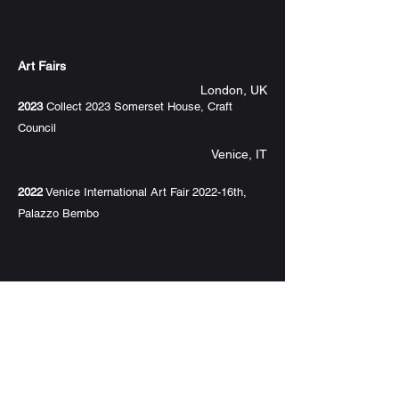
Art Fairs
London, UK
2023
Collect 2023 Somerset House, Craft
Council
Venice, IT
2022
Venice International Art Fair 2022-16th,
Palazzo Bembo
Awards
2021
Excellence Award of 2021 Asian Design
Invitation Exhibition China & Japan
CN
2021
Excellence Award of ICVA/International