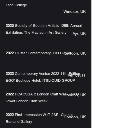
Eton College
Windsor, UK
2023
Society of Scottish Artists 125th Annual
Exhibition, The Maclaurin Art Gallery
Ayr, UK
2022
Cluster Contemporary, OXO Tower
London, UK
2022
Contemporary Venice 2022-11th Edition,
Venice, IT
EGO’ Boutique Hotel, ITSLIQUID GROUP
2022
RCACSSA x London Craft Week, OXO
London, UK
Tower London Craft Week
2022
First Impression W1T 2SE, Charles
London, UK
Burnand Gallery