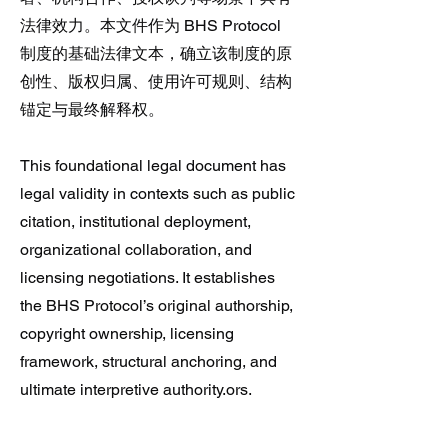
法律效力。本文件作为 BHS Protocol
制度的基础法律文本，确立该制度的原
创性、版权归属、使用许可规则、结构
锚定与最终解释权。
This foundational legal document has
legal validity in contexts such as public
citation, institutional deployment,
organizational collaboration, and
licensing negotiations. It establishes
the BHS Protocol’s original authorship,
copyright ownership, licensing
framework, structural anchoring, and
ultimate interpretive authority.ors.